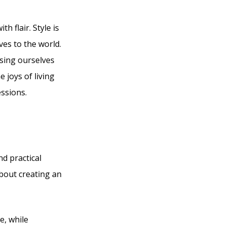
h flair. Style is
ves to the world.
sing ourselves
e joys of living
essions.
nd practical
about creating an
e, while