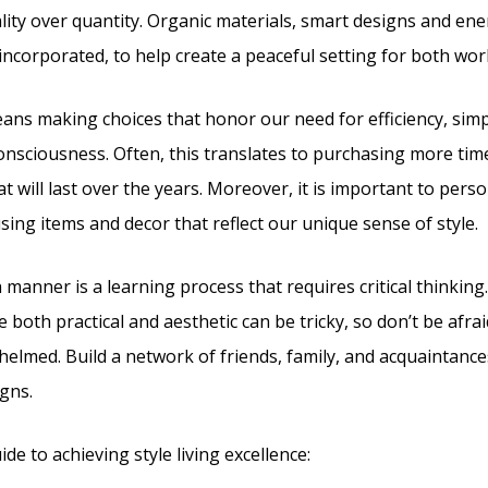
ity over quantity. Organic materials, smart designs and en
 incorporated, to help create a peaceful setting for both wor
eans making choices that honor our need for efficiency, simpl
nsciousness. Often, this translates to purchasing more tim
t will last over the years. Moreover, it is important to pers
using items and decor that reflect our unique sense of style.
sh manner is a learning process that requires critical thinkin
e both practical and aesthetic can be tricky, so don’t be afrai
whelmed. Build a network of friends, family, and acquaintanc
gns.
ide to achieving style living excellence: