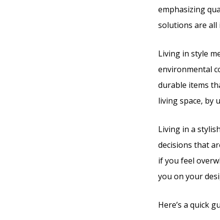
emphasizing qual
solutions are all
Living in style m
environmental co
durable items tha
living space, by 
Living in a styli
decisions that ar
if you feel over
you on your desi
Here’s a quick gu