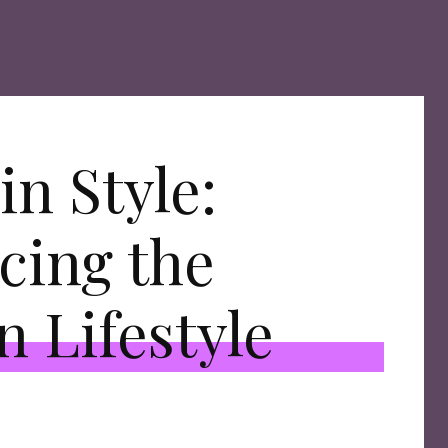
in Style:
cing the
n Lifestyle