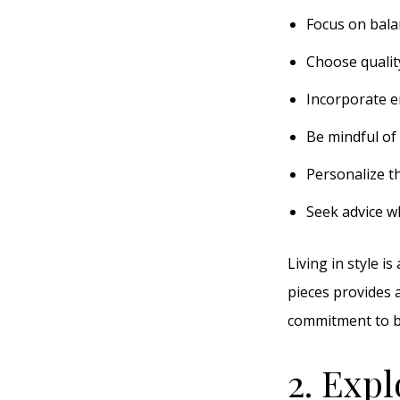
Focus on bala
Choose qualit
Incorporate e
Be mindful of 
Personalize t
Seek advice w
Living in style i
pieces provides a
commitment to be
2. Expl