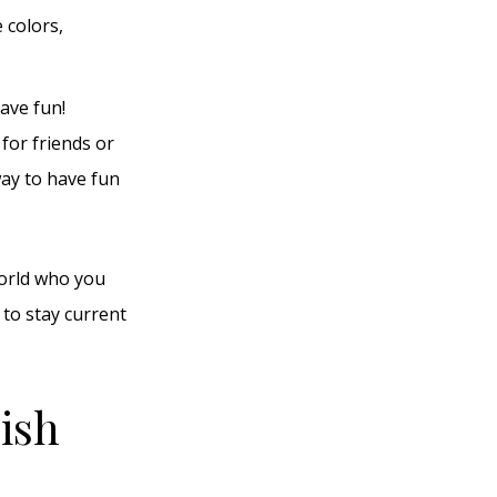
 colors,
ave fun!
 for friends or
way to have fun
world who you
 to stay current
lish