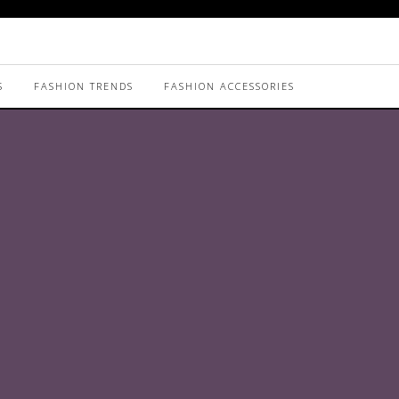
S
FASHION TRENDS
FASHION ACCESSORIES