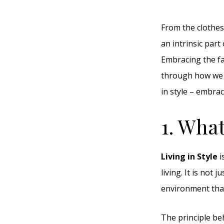
From the clothes 
an intrinsic part
Embracing the fa
through how we lo
in style – embrac
1. What
Living in Style
i
living. It is not
environment that 
The principle beh