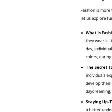
Fashion is more t
let us explore fu
What Is Fash
they wear it. 
day, individua
colors, daring
The Secret t
individuals e
develop their 
daydreaming, b
Staying Up-
a better unde