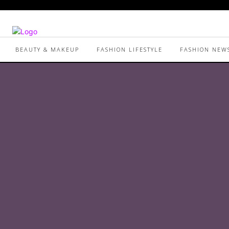
BEAUTY & MAKEUP
FASHION LIFESTYLE
FASHION NEW