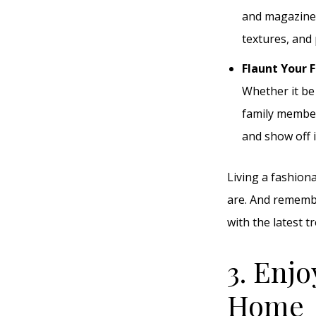
and magazine 
textures, and 
Flaunt Your 
Whether it be 
family member
and show off i
Living a fashion
are. And remembe
with the latest t
3. Enjo
Home