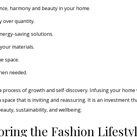
nce, harmony and beauty in your home.
y over quantity.
nergy-saving solutions.
your materials.
he space.
hen needed.
s a process of growth and self-discovery. Infusing your home 
 space that is inviting and reassuring. It is an investment th
auty, sustainability, and wellbeing.
oring the Fashion Lifesty