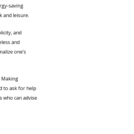
ergy-saving
k and leisure.
icity, and
eless and
onalize one’s
g. Making
d to ask for help
es who can advise