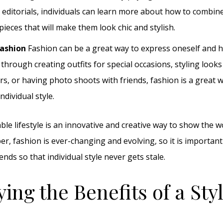
editorials, individuals can learn more about how to combine
pieces that will make them look chic and stylish.
Fashion
Fashion can be a great way to express oneself and h
through creating outfits for special occasions, styling looks
s, or having photo shoots with friends, fashion is a great 
ndividual style.
able lifestyle is an innovative and creative way to show the 
r, fashion is ever-changing and evolving, so it is important
rends so that individual style never gets stale.
ying the Benefits of a Sty