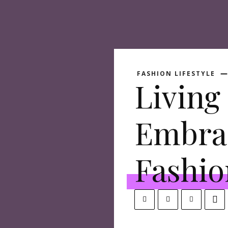
FASHION LIFESTYLE
Living 
Embra
Fashio