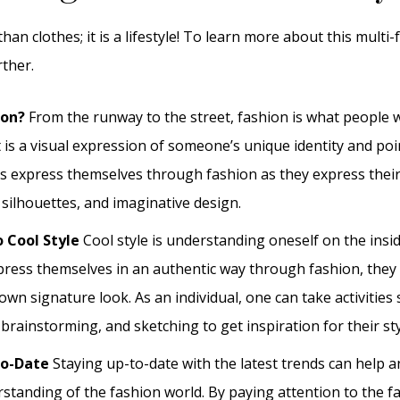
han clothes; it is a lifestyle! To learn more about this multi-f
rther.
ion?
From the runway to the street, fashion is what people
It is a visual expression of someone’s unique identity and poi
ls express themselves through fashion as they express their
 silhouettes, and imaginative design.
o Cool Style
Cool style is understanding oneself on the ins
xpress themselves in an authentic way through fashion, they 
own signature look. As an individual, one can take activities
rainstorming, and sketching to get inspiration for their sty
To-Date
Staying up-to-date with the latest trends can help an
rstanding of the fashion world. By paying attention to the 