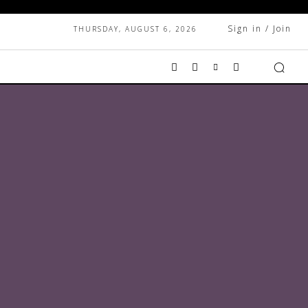
Sign in / Join
THURSDAY, AUGUST 6, 2026