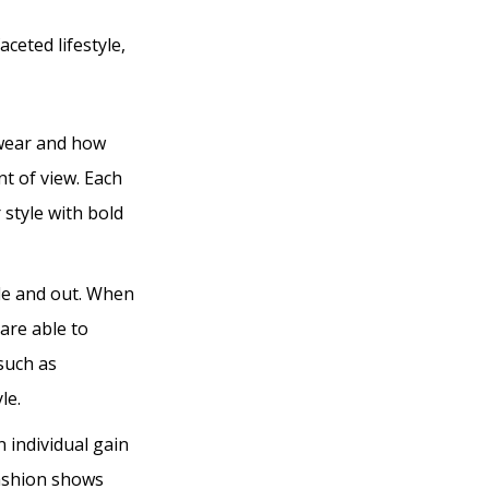
aceted lifestyle,
 wear and how
nt of view. Each
 style with bold
ide and out. When
are able to
 such as
le.
 individual gain
fashion shows