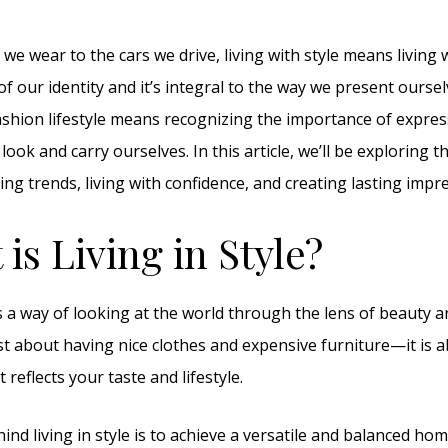
we wear to the cars we drive, living with style means living wit
 of our identity and it’s integral to the way we present oursel
shion lifestyle means recognizing the importance of expres
ok and carry ourselves. In this article, we’ll be exploring th
ing trends, living with confidence, and creating lasting impr
 is Living in Style?
s a way of looking at the world through the lens of beauty a
 just about having nice clothes and expensive furniture—it is 
reflects your taste and lifestyle.
ind living in style is to achieve a versatile and balanced hom