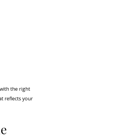
with the right
at reflects your
le