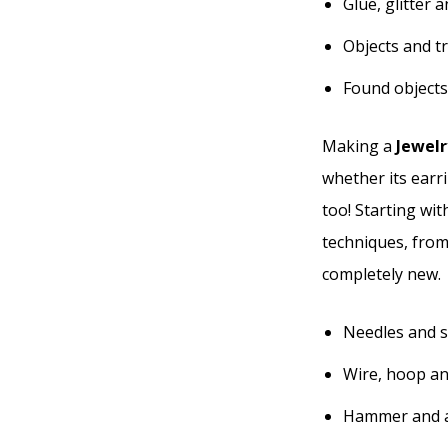
Glue, glitter 
Objects and t
Found objects
Making a
Jewelr
whether its earri
too! Starting wit
techniques, from
completely new.
Needles and s
Wire, hoop an
Hammer and a