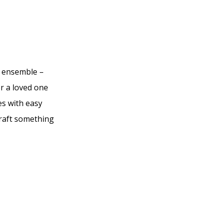
r ensemble –
or a loved one
es with easy
craft something