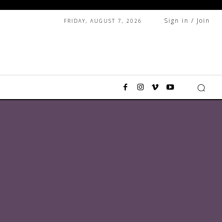
Sign in / Join
FRIDAY, AUGUST 7, 2026