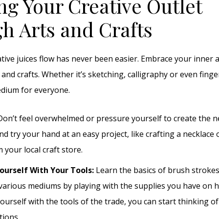
ng Your Creative Outlet
h Arts and Crafts
ative juices flow has never been easier. Embrace your inner a
 and crafts. Whether it’s sketching, calligraphy or even finge
edium for everyone.
on’t feel overwhelmed or pressure yourself to create the n
nd try your hand at an easy project, like crafting a necklace 
 your local craft store.
ourself With Your Tools:
Learn the basics of brush stroke
various mediums by playing with the supplies you have on h
yourself with the tools of the trade, you can start thinking 
tions.