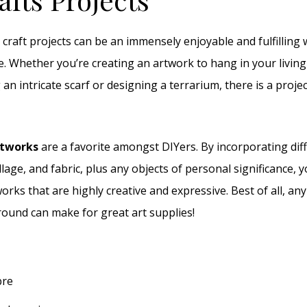
 craft projects can be an immensely enjoyable and fulfilling
e. Whether you’re creating an artwork to hang in your living
ng an intricate scarf or designing a terrarium, there is a proje
rtworks
are a favorite amongst DIYers. By incorporating diff
llage, and fabric, plus any objects of personal significance, 
orks that are highly creative and expressive. Best of all, an
round can make for great art supplies!
bre