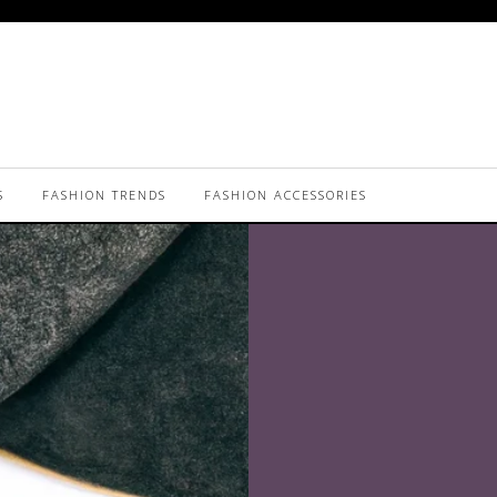
S
FASHION TRENDS
FASHION ACCESSORIES