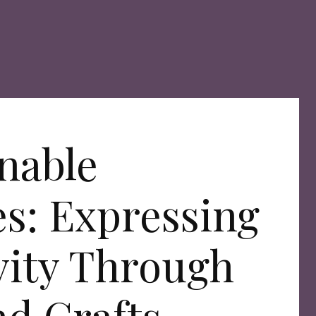
nable
s: Expressing
vity Through
nd Crafts