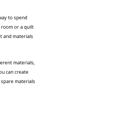
 way to spend
 room or a quilt
ct and materials
erent materials,
you can create
y spare materials