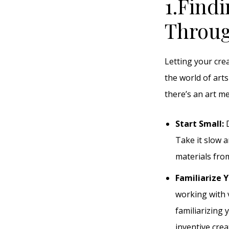
1.Findi
Throug
Letting your cre
the world of arts
there’s an art m
Start Small:
D
Take it slow a
materials from
Familiarize Y
working with 
familiarizing 
inventive crea