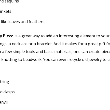
and sequins
rinkets
 like leaves and feathers
y Piece
is a great way to add an interesting element to you
ngs, a necklace or a bracelet. And it makes for a great gift f
h a few simple tools and basic materials, one can create piec
 knotting to beadwork. You can even recycle old jewelry to 
tring
d clasps
nvil