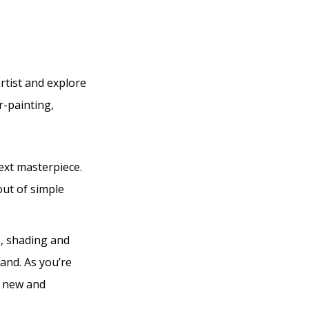
rtist and explore
r-painting,
ext masterpiece.
out of simple
s, shading and
and. As you’re
of new and