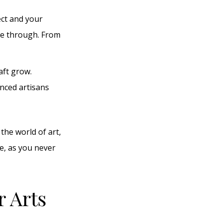
ect and your
ine through. From
aft grow.
enced artisans
the world of art,
re, as you never
r Arts