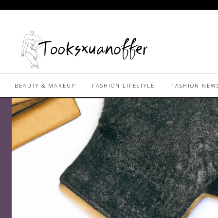
BEAUTY & MAKEUP
FASHION LIFESTYLE
FASHION NEW