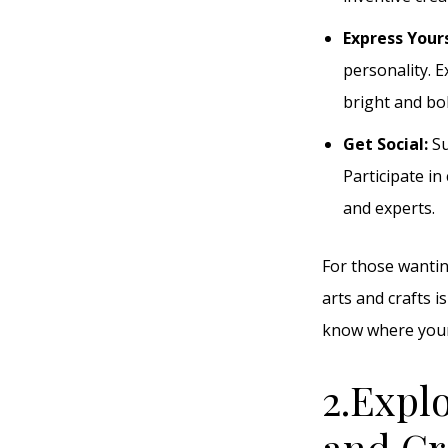
Express Your
personality. 
bright and bol
Get Social:
Su
Participate in
and experts.
For those wantin
arts and crafts i
know where your 
2.Expl
and Cr