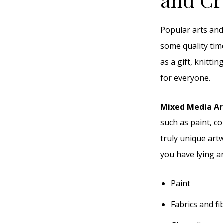
Popular arts and
some quality tim
as a gift, knitti
for everyone.
Mixed Media A
such as paint, co
truly unique artw
you have lying a
Paint
Fabrics and fi