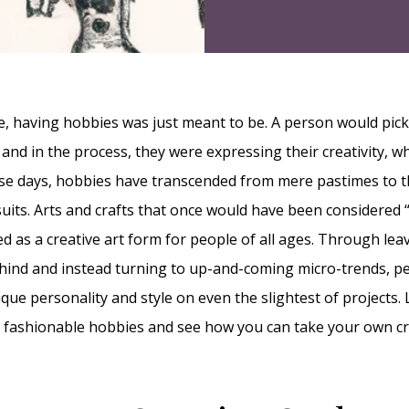
, having hobbies was just meant to be. A person would pic
 and in the process, they were expressing their creativity, 
hese days, hobbies have transcended from mere pastimes to t
uits. Arts and crafts that once would have been considered 
 as a creative art form for people of all ages. Through leav
ind and instead turning to up-and-coming micro-trends, pe
que personality and style on even the slightest of projects. 
 fashionable hobbies and see how you can take your own cr