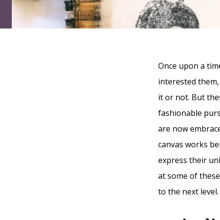
Once upon a time
interested them,
it or not. But t
fashionable purs
are now embraced
canvas works beh
express their uni
at some of these
to the next level.