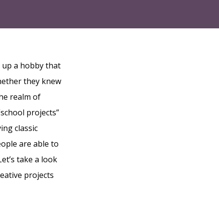
k up a hobby that
whether they knew
he realm of
“school projects”
ing classic
ople are able to
Let’s take a look
eative projects