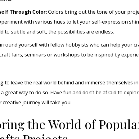
self Through Color:
Colors bring out the tone of your proj
Experiment with various hues to let your self-expression sh
d to subtle and soft, the possibilities are endless.
rround yourself with fellow hobbyists who can help your cr
 craft fairs, seminars or workshops to be inspired by experi
g to leave the real world behind and immerse themselves in 
s a great way to do so. Have fun and don’t be afraid to explo
creative journey will take you.
oring the World of Popula
afts Projects