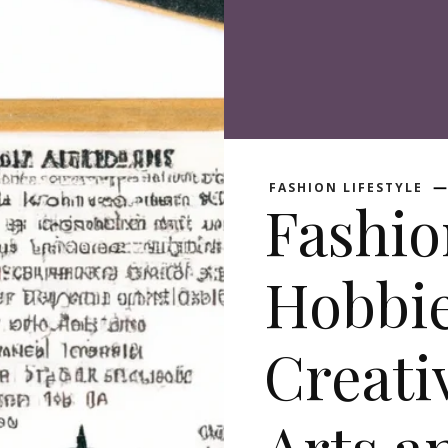
FASHION LIFESTYLE
Fashio
Hobbie
Creati
Arts a